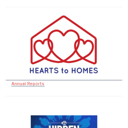
Annual Reports