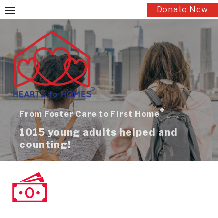
Skip
Donate Now
to
content
®
From Foster Care to First Home
1015 young adults helped and
counting!