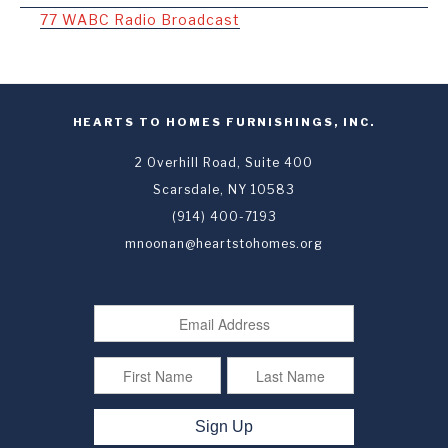
77 WABC Radio Broadcast
HEARTS TO HOMES FURNISHINGS, INC.
2 Overhill Road, Suite 400
Scarsdale, NY 10583
(914) 400-7193
mnoonan@heartstohomes.org