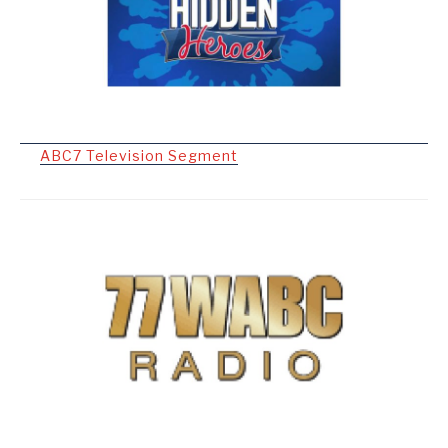
ABC7 Television Segment