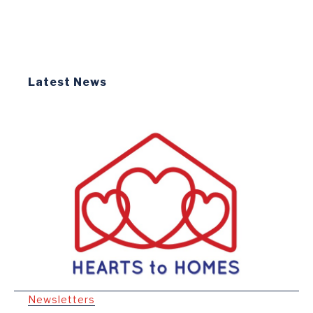
Latest News
Newsletters