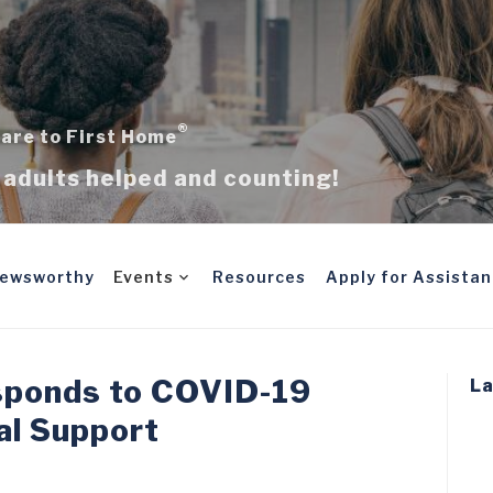
®
are to First Home
adults helped and counting!
ewsworthy
Events
Resources
Apply for Assista
sponds to COVID-19
La
al Support