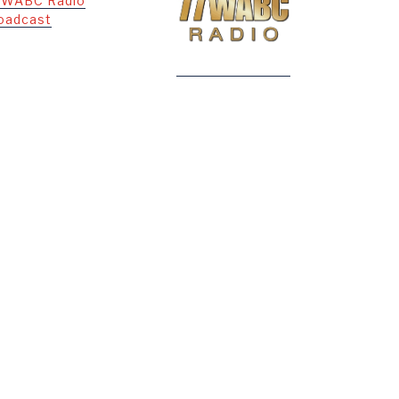
 WABC Radio
oadcast