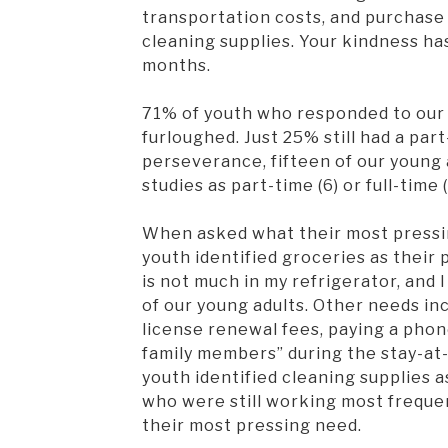
transportation costs, and purchase 
cleaning supplies. Your kindness ha
months.
71% of youth who responded to our 
furloughed. Just 25% still had a par
perseverance, fifteen of our young 
studies as part-time (6) or full-time 
When asked what their most pressi
youth identified groceries as their 
is not much in my refrigerator, and 
of our young adults. Other needs i
license renewal fees, paying a phone
family members” during the stay-at-
youth identified cleaning supplies 
who were still working most frequen
their most pressing need.