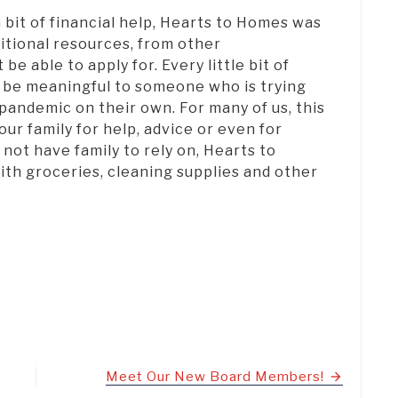
a bit of financial help, Hearts to Homes was
itional resources, from other
be able to apply for. Every little bit of
 be meaningful to someone who is trying
 pandemic on their own. For many of us, this
our family for help, advice or even for
ot have family to rely on, Hearts to
th groceries, cleaning supplies and other
Meet Our New Board Members!