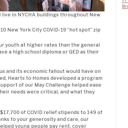
77
Br
 live in NYCHA buildings throughout New
e 10 New York City COVID-19 “hot spot” zip
ur youth at higher rates than the general
ave a high school diploma or GED as their
us and its economic fallout would have on
ted, Hearts to Homes developed a program
 support of our May Challenge helped ease
Their needs were critical, and what they
$17,700 of COVID relief stipends to 149 of
anks to your generosity and care, our
elped young people pay rent, cover