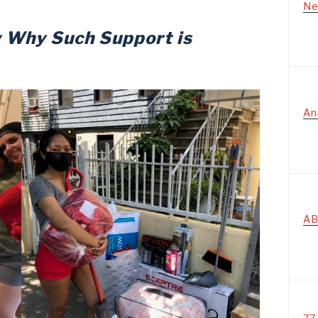
Ne
w
Why Such Support is
An
AB