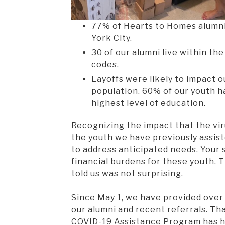
77% of Hearts to Homes alumni
York City.
30 of our alumni live within th
codes.
Layoffs were likely to impact o
population. 60% of our youth h
highest level of education.
Recognizing the impact that the vir
the youth we have previously assis
to address anticipated needs. Your
financial burdens for these youth. 
told us was not surprising.
Since May 1, we have provided over 
our alumni and recent referrals. Th
COVID-19 Assistance Program has h