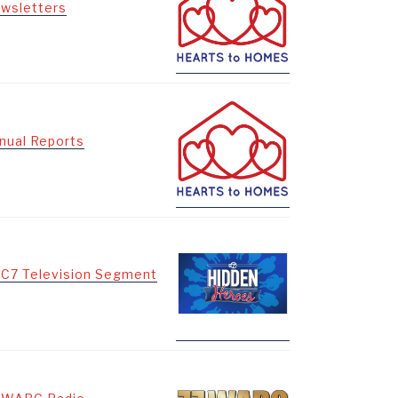
wsletters
nual Reports
C7 Television Segment