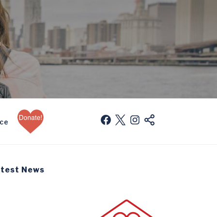
Donate
facebook
twitter
instagram
mail
nce
Now
test News