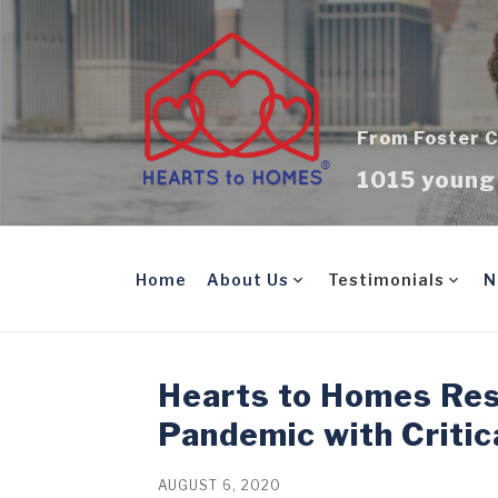
Skip
to
content
From Foster C
1015 young 
Home
About Us
Testimonials
N
Hearts to Homes Re
Pandemic with Critic
AUGUST 6, 2020