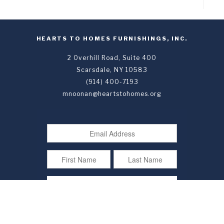
HEARTS TO HOMES FURNISHINGS, INC.
2 Overhill Road, Suite 400
Scarsdale, NY 10583
(914) 400-7193
mnoonan@heartstohomes.org