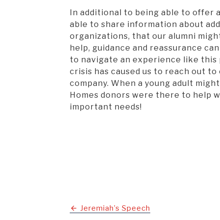
In additional to being able to offer 
able to share information about add
organizations, that our alumni might 
help, guidance and reassurance can
to navigate an experience like this
crisis has caused us to reach out to 
company. When a young adult might n
Homes donors were there to help wi
important needs!
Post
Jeremiah’s Speech