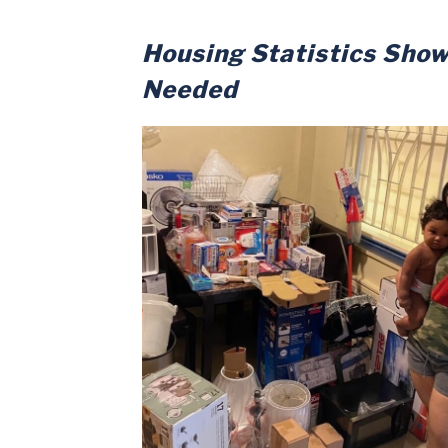
Housing Statistics Sho
Needed