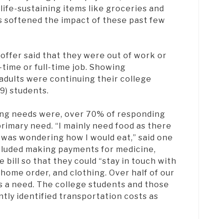
life-sustaining items like groceries and
s softened the impact of these past few
offer said that they were out of work or
t-time or full-time job. Showing
adults were continuing their college
(9) students.
ng needs were, over 70% of responding
primary need. “I mainly need food as there
I was wondering how I would eat,” said one
ncluded making payments for medicine,
 bill so that they could “stay in touch with
home order, and clothing. Over half of our
as a need. The college students and those
tly identified transportation costs as